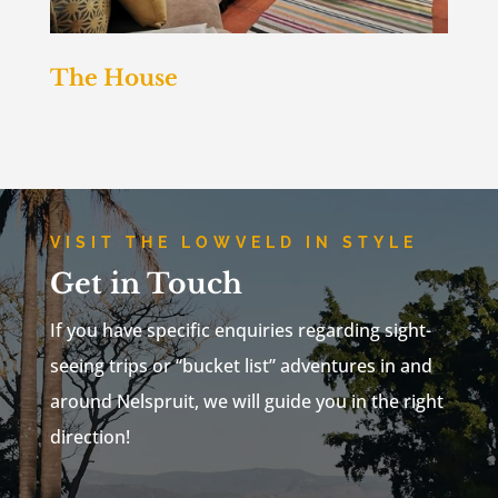
The House
VISIT THE LOWVELD IN STYLE
Get in Touch
If you have specific enquiries regarding sight-
seeing trips or “bucket list” adventures in and
around Nelspruit, we will guide you in the right
direction!