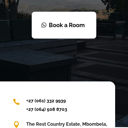
Book a Room
+27 (061) 332 9939

+27 (064) 508 8703

The Rest Country Estate, Mbombela,