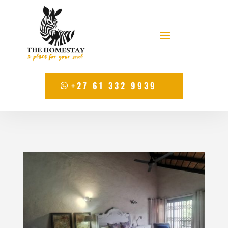
+27 61 332 9939
+27 61 332 9939