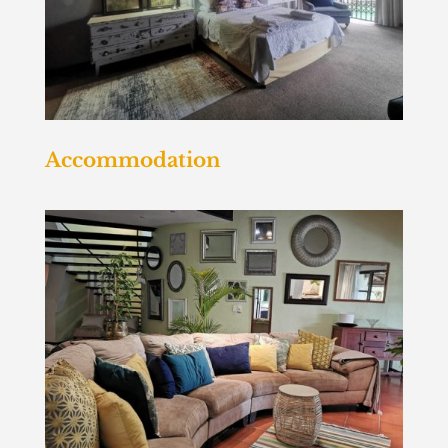
Accommodation